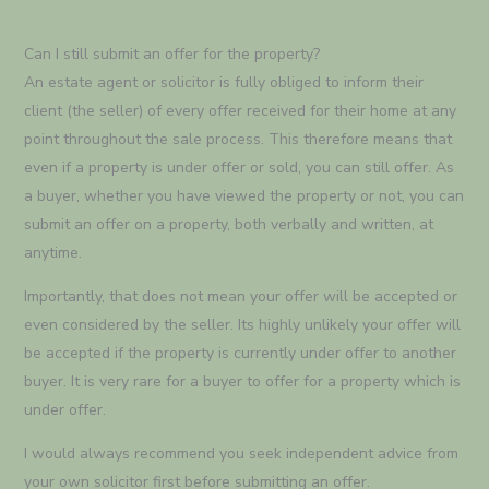
Can I still submit an offer for the property?
An estate agent or solicitor is fully obliged to inform their
client (the seller) of every offer received for their home at any
point throughout the sale process. This therefore means that
even if a property is under offer or sold, you can still offer. As
a buyer, whether you have viewed the property or not, you can
submit an offer on a property, both verbally and written, at
anytime.
Importantly, that does not mean your offer will be accepted or
even considered by the seller. Its highly unlikely your offer will
be accepted if the property is currently under offer to another
buyer. It is very rare for a buyer to offer for a property which is
under offer.
I would always recommend you seek independent advice from
your own solicitor first before submitting an offer.