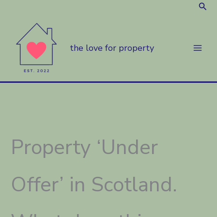
Sear
Skip
to
content
the love for property
Property ‘Under
Offer’ in Scotland.