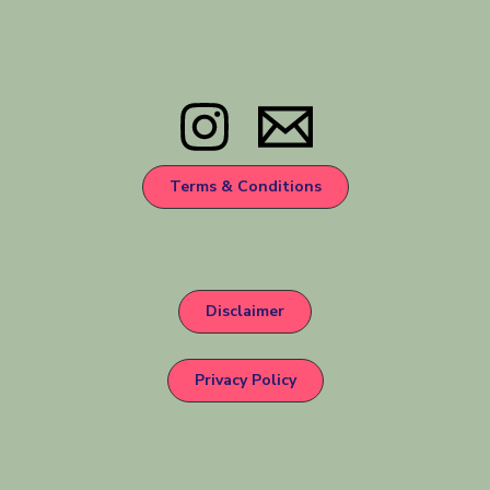
Terms & Conditions
Disclaimer
Privacy Policy