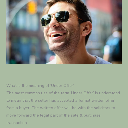
What is the meaning of ‘Under Offer’
The most common use of the term ‘Under Offer’ is understood
to mean that the seller has accepted a formal written offer
from a buyer. The written offer will be with the solicitors to
move forward the legal part of the sale & purchase
transaction.