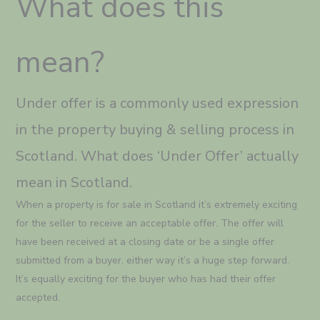
What does this
mean?
Under offer is a commonly used expression
in the property buying & selling process in
Scotland. What does ‘Under Offer’ actually
mean in Scotland.
When a property is for sale in Scotland it’s extremely exciting
for the seller to receive an acceptable offer. The offer will
have been received at a closing date or be a single offer
submitted from a buyer, either way it’s a huge step forward.
It’s equally exciting for the buyer who has had their offer
accepted.