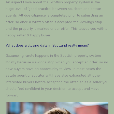
An aspect I love about the Scottish property system is the
huge level of ‘good practice’ between solicitors and estate
agents. All due diligence is completed prior to submitting an
offer, so once a written offer is accepted the viewings stop
and the property is marked under offer. This leaves you with a
happy seller & happy buyer.
What does a closing date in Scotland really mean?
Gazumping rarely happens in the Scottish property system.
Mostly because viewings stop when you accept an offer, so no
new buyers have an opportunity to view. In most cases the
estate agent or solicitor will have also exhausted all other
interested buyers before accepting the offer, so as a seller you
should feel confident in your decision to accept and move
forward.