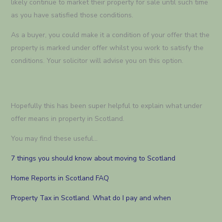
likely continue to market their property for sale until such time
as you have satisfied those conditions.
As a buyer, you could make it a condition of your offer that the
property is marked under offer whilst you work to satisfy the
conditions. Your solicitor will advise you on this option.
Hopefully this has been super helpful to explain what under
offer means in property in Scotland.
You may find these useful…
7 things you should know about moving to Scotland
Home Reports in Scotland FAQ
Property Tax in Scotland. What do I pay and when