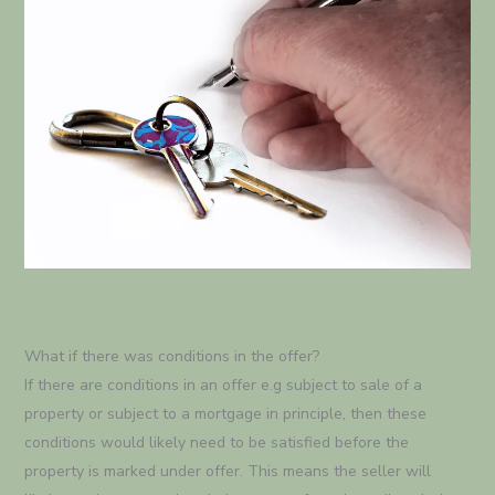
What if there was conditions in the offer?
If there are conditions in an offer e.g subject to sale of a
property or subject to a mortgage in principle, then these
conditions would likely need to be satisfied before the
property is marked under offer. This means the seller will