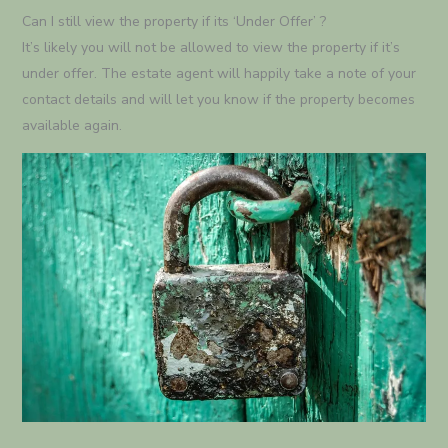
Can I still view the property if its ‘Under Offer’ ?
It’s likely you will not be allowed to view the property if it’s
under offer. The estate agent will happily take a note of your
contact details and will let you know if the property becomes
available again.