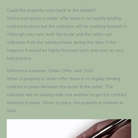
Could the property come back to the market?
Whilst a property is under offer there is no legally binding
contract in place but the solicitors will be working towards it.
Although very rare, both the buyer and the seller can
withdraw from the sale/purchase during this time. If this
happens it would be highly frowned upon and seen as very
bad practice.
Difference between ‘Under Offer’ and ‘Sold’
When a property is under offer there is no legally binding
contract in place between the buyer & the seller. The
solicitors will be liaising with one another to get the contract
(missive) in place. When in place, the property is marked as
Sold.