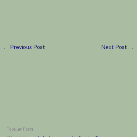
←
Previous Post
Next Post
→
Popular Posts