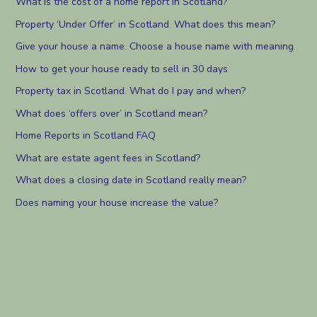
What is the cost of a home report in Scotland?
Property ‘Under Offer’ in Scotland. What does this mean?
Give your house a name. Choose a house name with meaning.
How to get your house ready to sell in 30 days
Property tax in Scotland. What do I pay and when?
What does ‘offers over’ in Scotland mean?
Home Reports in Scotland FAQ
What are estate agent fees in Scotland?
What does a closing date in Scotland really mean?
Does naming your house increase the value?