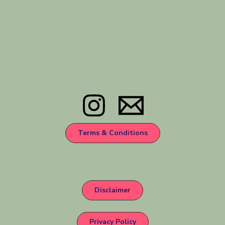
Terms & Conditions
Disclaimer
Privacy Policy