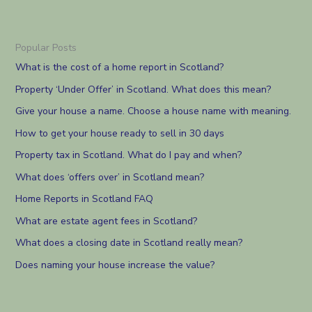
Popular Posts
What is the cost of a home report in Scotland?
Property ‘Under Offer’ in Scotland. What does this mean?
Give your house a name. Choose a house name with meaning.
How to get your house ready to sell in 30 days
Property tax in Scotland. What do I pay and when?
What does ‘offers over’ in Scotland mean?
Home Reports in Scotland FAQ
What are estate agent fees in Scotland?
What does a closing date in Scotland really mean?
Does naming your house increase the value?