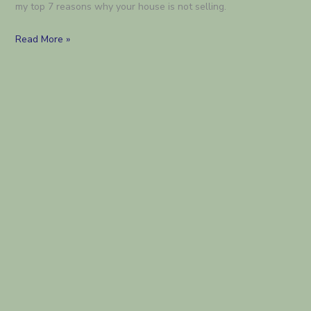
my top 7 reasons why your house is not selling.
7
Read More »
reasons
your
house
is
not
selling