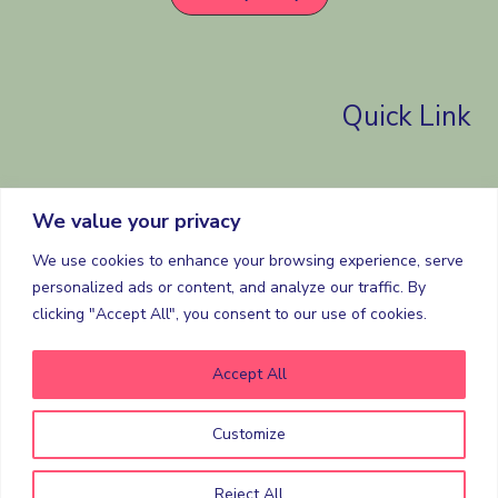
Quick Link
Home
We value your privacy
Selling
Buying
We use cookies to enhance your browsing experience, serve
Contact
personalized ads or content, and analyze our traffic. By
clicking "Accept All", you consent to our use of cookies.
About
Accept All
Customize
Copyright © 2026 the love for property.
Powered by the love for property.
Reject All