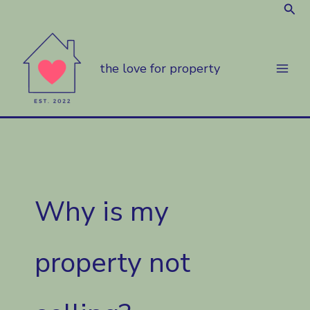
Sear
Skip
to
content
the love for property
Why is my
property not