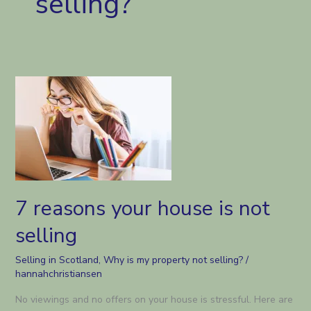
selling?
7 reasons your house is not
selling
Selling in Scotland
,
Why is my property not selling?
/
hannahchristiansen
No viewings and no offers on your house is stressful. Here are