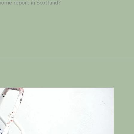
home report in Scotland?