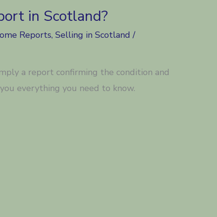
ort in Scotland?
Home Reports
,
Selling in Scotland
/
imply a report confirming the condition and
l you everything you need to know.