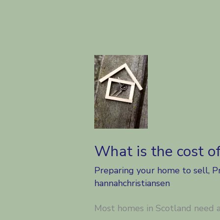
What is the cost o
Preparing your home to sell
,
P
hannahchristiansen
Most homes in Scotland need a