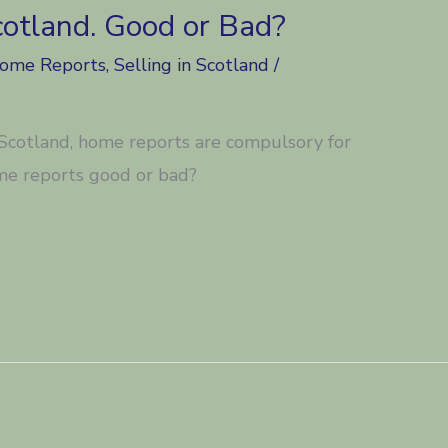
cotland. Good or Bad?
Home Reports
,
Selling in Scotland
/
n Scotland, home reports are compulsory for
me reports good or bad?