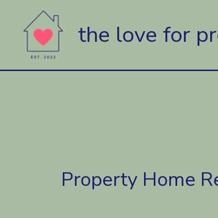
Skip
to
the love for p
content
Property Home R