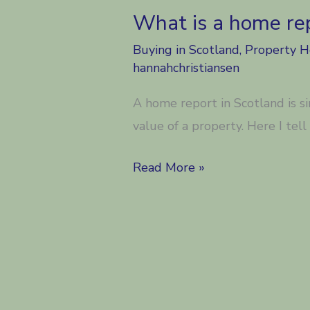
What is a home rep
Buying in Scotland
,
Property 
hannahchristiansen
A home report in Scotland is s
value of a property. Here I tel
What
Read More »
is
a
home
report
in
Scotland?