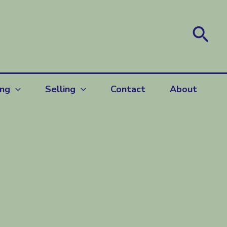
Sea
ing
Selling
Contact
About