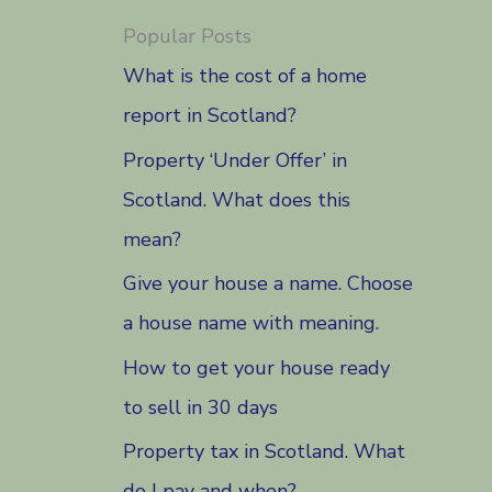
Popular Posts
What is the cost of a home
report in Scotland?
Property ‘Under Offer’ in
Scotland. What does this
mean?
Give your house a name. Choose
a house name with meaning.
How to get your house ready
to sell in 30 days
Property tax in Scotland. What
do I pay and when?