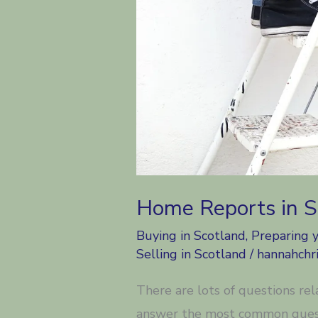
Home Reports in 
Buying in Scotland
,
Preparing 
Selling in Scotland
/
hannahchri
There are lots of questions re
answer the most common quest