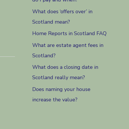
What does ‘offers over’ in
Scotland mean?
Home Reports in Scotland FAQ
What are estate agent fees in
Scotland?
What does a closing date in
Scotland really mean?
Does naming your house
increase the value?