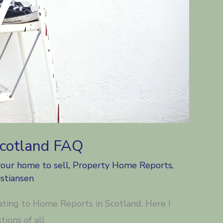
Scotland FAQ
your home to sell
,
Property Home Reports
,
stiansen
lating to Home Reports in Scotland. Here I
ions of all