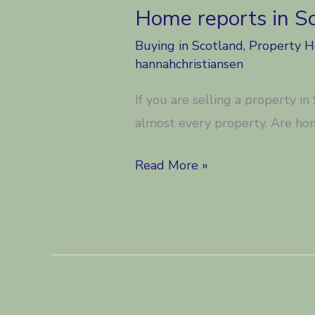
Home reports in S
Buying in Scotland
,
Property 
hannahchristiansen
If you are selling a property i
almost every property. Are ho
Home
Read More »
reports
in
Scotland.
Good
or
Bad?