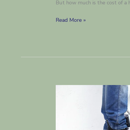
But how much is the cost of a 
What
Read More »
is
the
cost
of
a
home
report
in
Scotland?