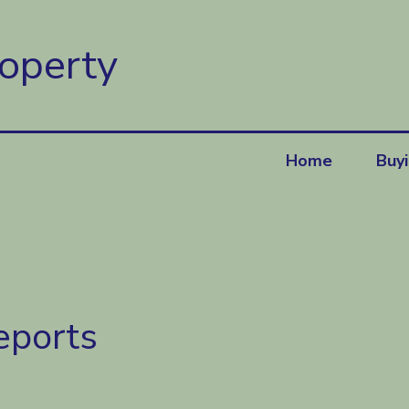
roperty
Home
Buy
eports