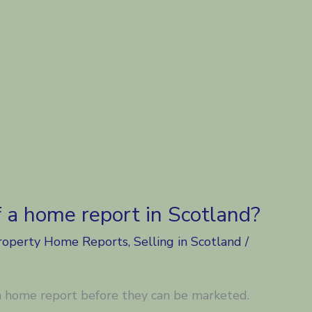
f a home report in Scotland?
roperty Home Reports
,
Selling in Scotland
/
 home report before they can be marketed.